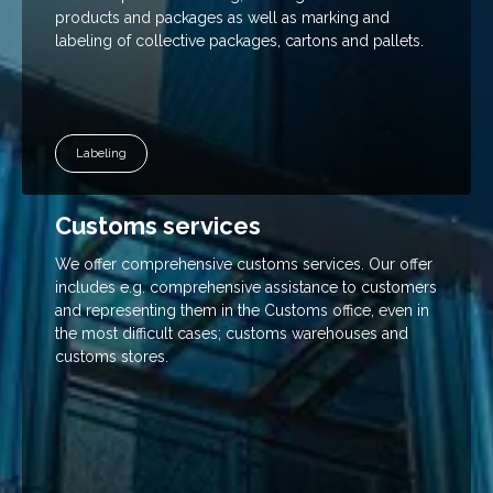
your
products and packages as well as marking and
interests and
labeling of collective packages, cartons and pallets.
behavior
when
visiting our
site, you
increase
your chance
Labeling
of seeing
personalized
content and
Customs services
offers.
We offer comprehensive customs services. Our offer
includes e.g. comprehensive assistance to customers
and representing them in the Customs office, even in
the most difficult cases; customs warehouses and
customs stores.