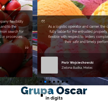
As a logistic operator and carrier, the company remains
fully liable for the entrusted property, trustworthy and
flexible with respect to orders completed, to guarantee
their safe and timely performance.
Piotr Wojciechowski
Zielona Budka, Mielec
Grupa Oscar
in digits