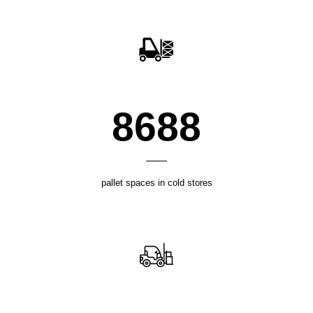
12018
pallet spaces in cold stores