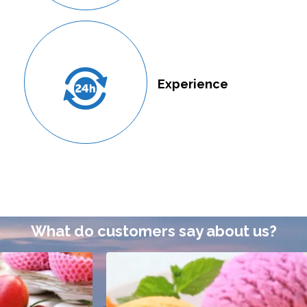
Experience
What do customers say about us?