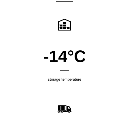
-18°C
storage temperature