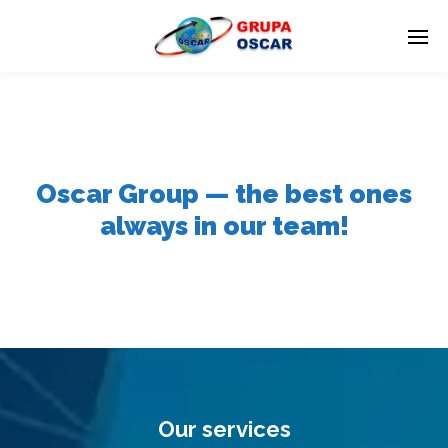
Oscar Group — the best ones
always in our team!
Our services