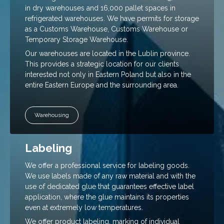
how the site
in dry warehouses and 16,000 pallet spaces in
is used.
refrigerated warehouses. We have permits for storage
as a Customs Warehouse, Customs Warehouse or
Temporary Storage Warehouse.
Experience
Our warehouses are located in the Lublin province.
To make our
This provides a strategic location for our clients
website
interested not only in Eastern Poland but also in the
work as well
as possible
entire Eastern Europe and the surrounding area.
during your
visit. If you
reject these
Warehousing
cookies,
some
functionality
Labeling
will
disappear
from the
We offer a professional service for labeling goods.
website.
We use labels made of any raw material and with the
use of dedicated glue that guarantees effective label
application, where the glue maintains its properties
Marketing
even at extremely low temperatures.
By sharing
We offer product labeling, marking of individual