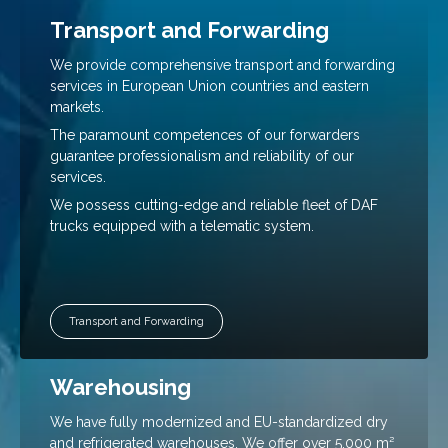
Transport and Forwarding
We provide comprehensive transport and forwarding
Necessary
These
services in European Union countries and eastern
cookies are
markets.
not
The paramount competences of our forwarders
optional.
guarantee professionalism and reliability of our
They are
necessary
services.
for the
We possess cutting-edge and reliable fleet of DAF
website to
trucks equipped with a telematic system.
function.
Statistics
So that we
Transport and Forwarding
can improve
the
functionality
Warehousing
and
structure of
We have fully modernized and EU-standardized dry
the website
based on
and refrigerated warehouses. We offer over 5,000 m²