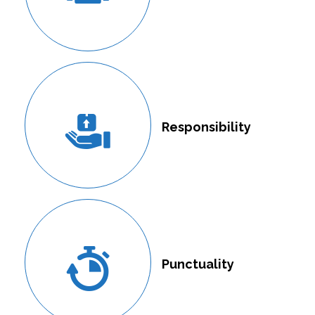
Responsibility
Punctuality