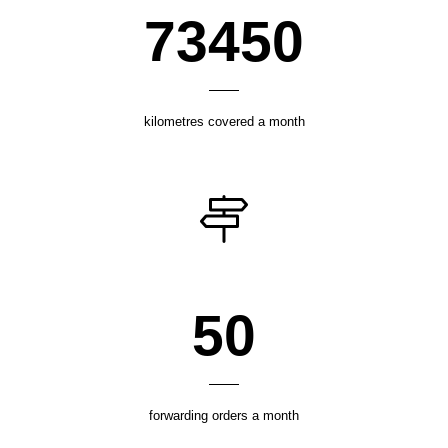
100100
kilometres covered a month
68
forwarding orders a month