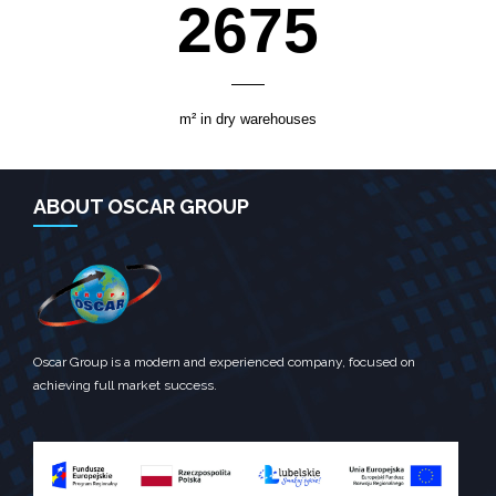
3700
m² in dry warehouses
ABOUT OSCAR GROUP
Oscar Group is a modern and experienced company, focused on
achieving full market success.