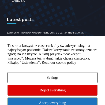
LABELING
Latest posts
Launch of the new Freezer Plant built as part of the National
Reconstruction Plan
Promotional Video
Ta strona korzysta z ciasteczek aby świadczyć usługi na
najwyższym poziomie. Dalsze korzystanie ze strony oznacza
zgodę na ich użycie. Kliknij przycisk "Zaakceptuj
wszystko". Możesz też wybrać, jakie chcesz ciasteczka,
klikając "Ustawienia".
Read our cookie policy
Contact
Rolnicza 10, Tomaszów Lubelski‎
Settings
+48 84 665 89 70
Reject everything
Accept everything
© 2024 Grupa Oscar - All Rights Reserved
Customize cookies