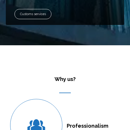
Customs services
Why us?
Professionalism