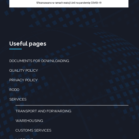
Useful pages
DOCUMENTS FOR DOWNLOADING
QUALITY POLICY
PRIVACY POLICY
RODO
SERVICES
TRANSPORT AND FORWARDING
WAREHOUSING
CUSTOMS SERVICES